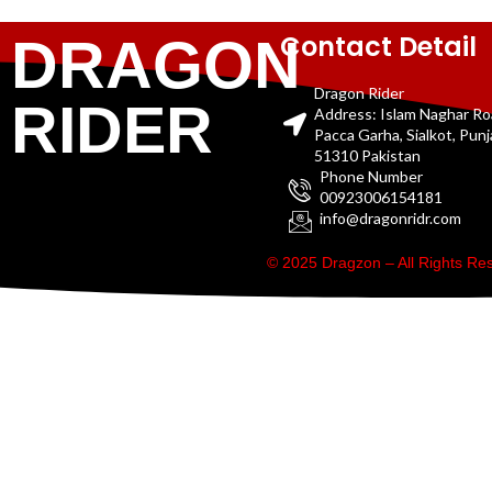
Contact Detail
DRAGON
Dragon Rider
RIDER
Address: Islam Naghar R
Pacca Garha, Sialkot, Pun
51310 Pakistan
Phone Number
00923006154181
info@dragonridr.com
© 2025 Dragzon – All Rights R