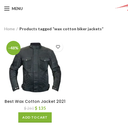
MENU
Home
Products tagged “wax cotton biker jackets”
-48%
Best Wax Cotton Jacket 2021
$
135
$
260
ADD TO CART