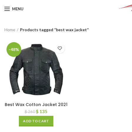
MENU
Home
Products tagged “best wax jacket”
-48%
Best Wax Cotton Jacket 2021
$
135
$
260
ADD TO CART