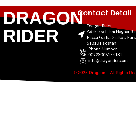
Contact Detail
DRAGON
Dragon Rider
RIDER
Address: Islam Naghar R
Pacca Garha, Sialkot, Pun
51310 Pakistan
Phone Number
00923006154181
info@dragonridr.com
© 2025 Dragzon – All Rights R