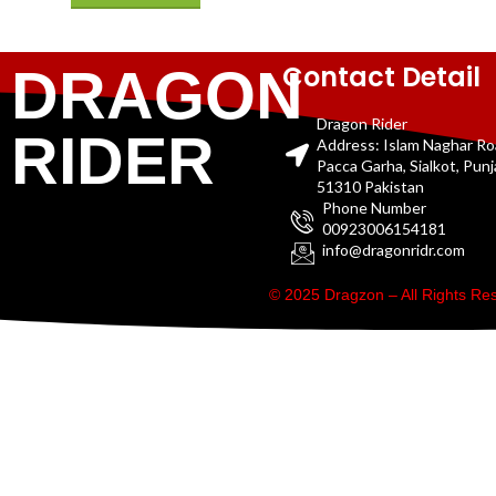
Contact Detail
DRAGON
Dragon Rider
RIDER
Address: Islam Naghar R
Pacca Garha, Sialkot, Pun
51310 Pakistan
Phone Number
00923006154181
info@dragonridr.com
© 2025 Dragzon – All Rights R