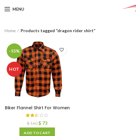
MENU
Home
Products tagged “dragon rider shirt”
-55%
HOT
Biker Flannel Shirt For Women
$
73
$
160
ADD TO CART