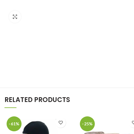
Click to enlarge
RELATED PRODUCTS
-61%
-25%