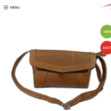
MENU
-40
HO