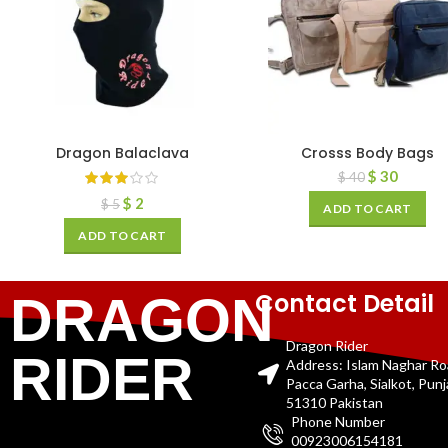
Dragon Balaclava
Crosss Body Bags
$
30
$
40
$
2
$
5
ADD TO CART
ADD TO CART
Contact Detail
DRAGON
Dragon Rider
RIDER
Address: Islam Naghar R
Pacca Garha, Sialkot, Pun
51310 Pakistan
Phone Number
00923006154181