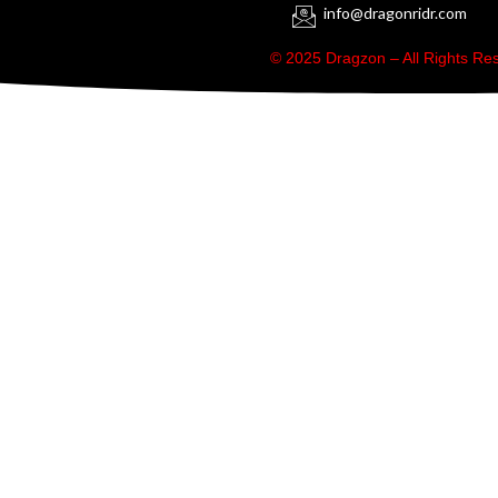
info@dragonridr.com
© 2025 Dragzon – All Rights R