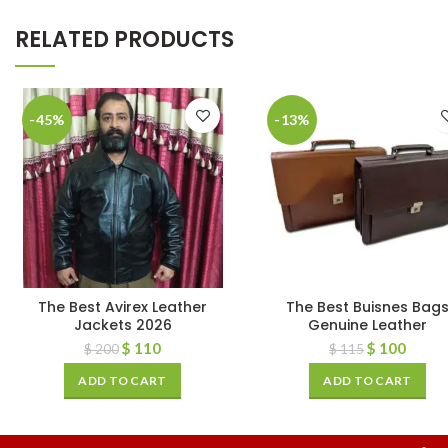
RELATED PRODUCTS
-45%
-13%
The Best Avirex Leather
The Best Buisnes Bag
Jackets 2026
Genuine Leather
$
110
$
100
$
200
$
115
ADD TO CART
ADD TO CART