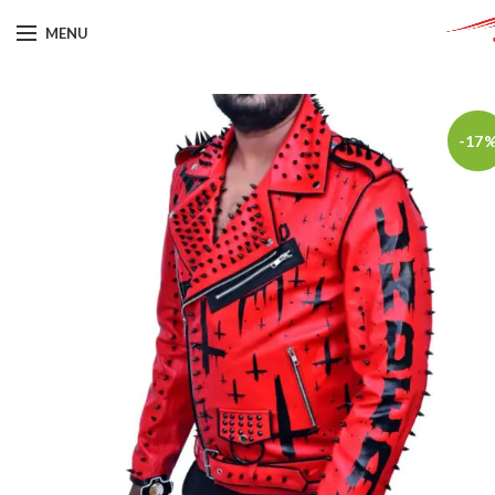
MENU
-17