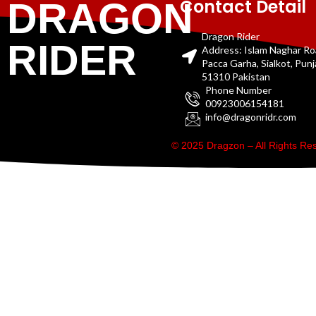
Contact Detail
DRAGON
Dragon Rider
RIDER
Address: Islam Naghar R
Pacca Garha, Sialkot, Pun
51310 Pakistan
Phone Number
00923006154181
info@dragonridr.com
© 2025 Dragzon – All Rights R