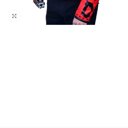
Click to enlarge