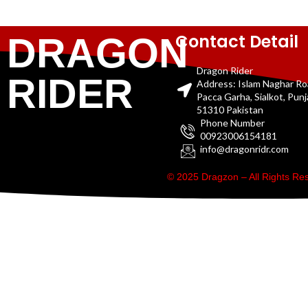
Contact Detail
DRAGON
Dragon Rider
RIDER
Address: Islam Naghar R
Pacca Garha, Sialkot, Pun
51310 Pakistan
Phone Number
00923006154181
info@dragonridr.com
© 2025 Dragzon – All Rights R