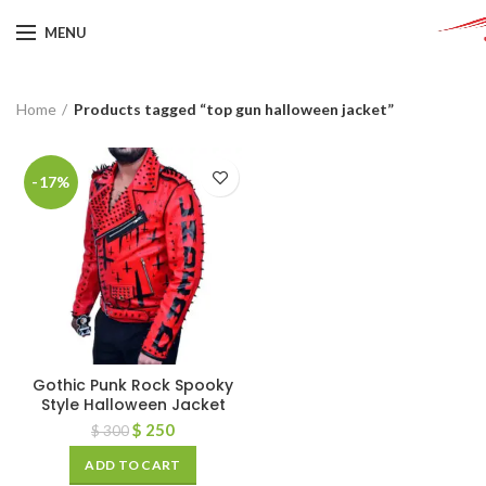
MENU
Home
Products tagged “top gun halloween jacket”
-17%
Gothic Punk Rock Spooky
Style Halloween Jacket
$
250
$
300
ADD TO CART