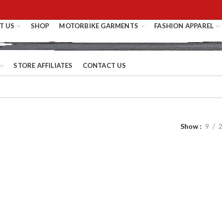
T US
SHOP
MOTORBIKE GARMENTS
FASHION APPAREL
STORE AFFILIATES
CONTACT US
Show
9