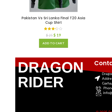
Pakistan Vs Sri Lanka Final T20 Asia
Cup Shirt
$
19
$
25
ADD TO CART
Conta
DRAGON
Drago
RIDER
Addre
Garha,
Phon
info@