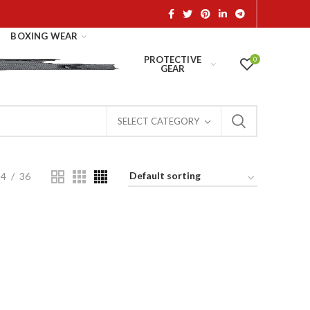
BOXING WEAR
PROTECTIVE
0
GEAR
SELECT CATEGORY
24
36