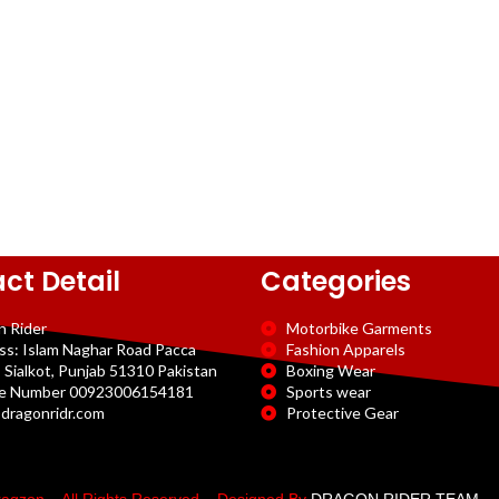
ct Detail
Categories
n Rider
Motorbike Garments
ss: Islam Naghar Road Pacca
Fashion Apparels
 Sialkot, Punjab 51310 Pakistan
Boxing Wear
e Number 00923006154181
Sports wear
dragonridr.com
Protective Gear