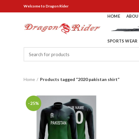
Welcome
to Dragon Rider
HOME
ABOU
SPORTS WEAR
Home
Products tagged “2020 pakistan shirt”
-25%