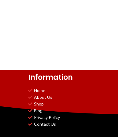
Information
Home
About Us
Shop
Blog
Privacy Policy
Contact Us