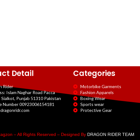
ct Detail
Categories
n Rider
Motorbike Garments
ss: Islam Naghar Road Pacca
Fashion Apparels
 Sialkot, Punjab 51310 Pakistan
Boxing Wear
e Number 00923006154181
Sports wear
dragonridr.com
Protective Gear
agzon – All Rights Reserved – Designed By
DRAGON RIDER TEAM