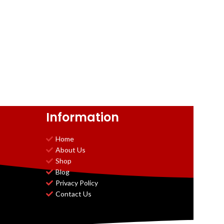
Information
Home
About Us
Shop
Blog
Privacy Policy
Contact Us