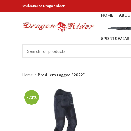
Welcome
to Dragon Rider
HOME
ABOU
SPORTS WEAR
Home
Products tagged “2022”
-23%