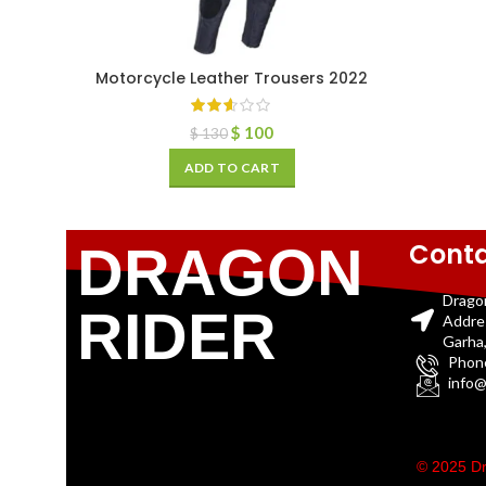
Motorcycle Leather Trousers 2022
$
100
$
130
ADD TO CART
Conta
DRAGON
Drago
RIDER
Addre
Garha,
Phon
info@
© 2025 Dr