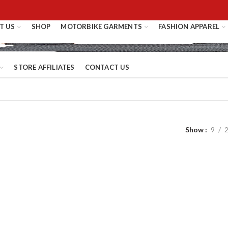
T US
SHOP
MOTORBIKE GARMENTS
FASHION APPAREL
STORE AFFILIATES
CONTACT US
Show
9