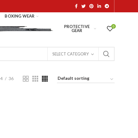
BOXING WEAR
PROTECTIVE
0
GEAR
SELECT CATEGORY
24
36