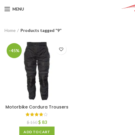
MENU
Home
Products tagged “9”
-45%
Motorbike Cordura Trousers
$
83
$
150
ADD TO CART