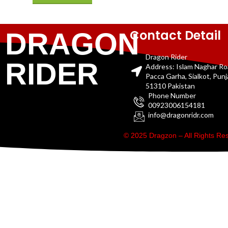
Contact Detail
DRAGON
Dragon Rider
RIDER
Address: Islam Naghar R
Pacca Garha, Sialkot, Pun
51310 Pakistan
Phone Number
00923006154181
info@dragonridr.com
© 2025 Dragzon – All Rights R