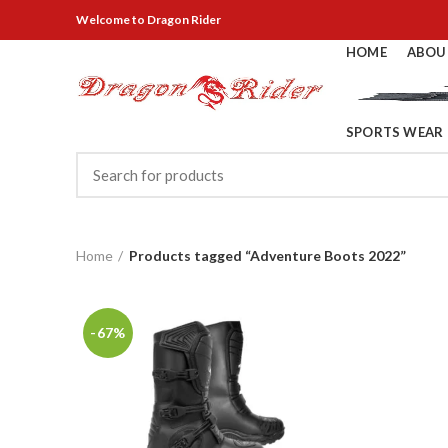
Welcome
to Dragon Rider
HOME
ABOU
SPORTS WEAR
Home
Products tagged “Adventure Boots 2022”
-67%