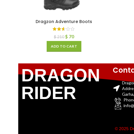
Dragzon Adventure Boots
$
70
$
210
ADD TO CART
Conta
DRAGON
Drago
RIDER
Addre
Garha,
Phon
info@
© 2025 Dr