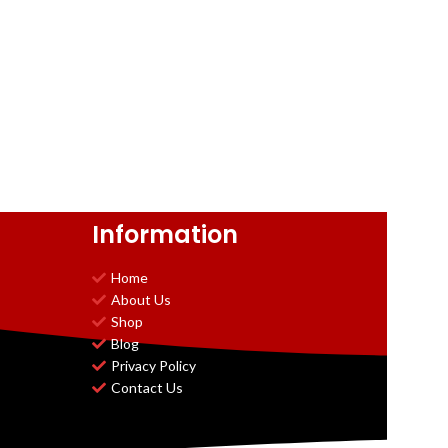
Information
Home
About Us
Shop
Blog
Privacy Policy
Contact Us