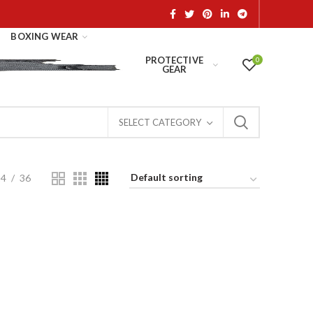
BOXING WEAR
PROTECTIVE
0
GEAR
SELECT CATEGORY
24
36