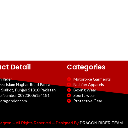
ct Detail
Categories
n Rider
Motorbike Garments
ss: Islam Naghar Road Pacca
Fashion Apparels
 Sialkot, Punjab 51310 Pakistan
Boxing Wear
e Number 00923006154181
Sports wear
dragonridr.com
Protective Gear
agzon – All Rights Reserved – Designed By
DRAGON RIDER TEAM