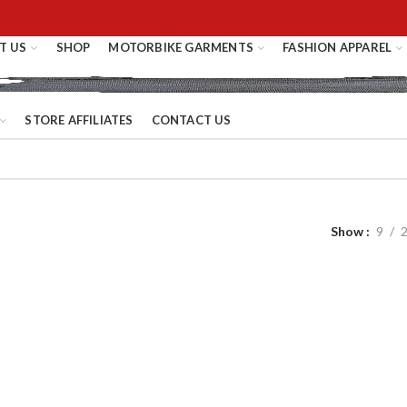
T US
SHOP
MOTORBIKE GARMENTS
FASHION APPAREL
STORE AFFILIATES
CONTACT US
Show
9