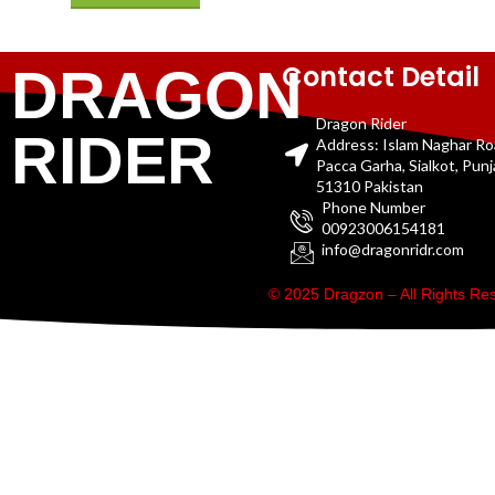
Contact Detail
DRAGON
Dragon Rider
RIDER
Address: Islam Naghar R
Pacca Garha, Sialkot, Pun
51310 Pakistan
Phone Number
00923006154181
info@dragonridr.com
© 2025 Dragzon – All Rights R