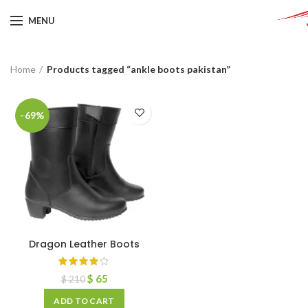
MENU
Home
Products tagged “ankle boots pakistan”
-69%
Dragon Leather Boots
$
65
$
210
ADD TO CART