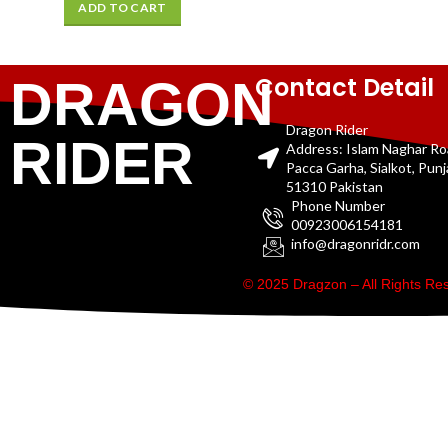
ADD TO CART
Contact Detail
DRAGON
Dragon Rider
RIDER
Address: Islam Naghar R
Pacca Garha, Sialkot, Pun
51310 Pakistan
Phone Number
00923006154181
info@dragonridr.com
© 2025 Dragzon – All Rights R