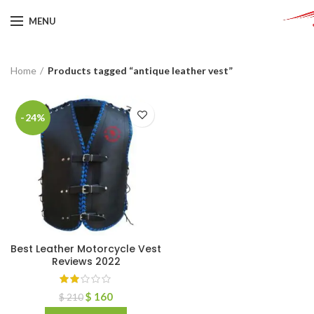
MENU
Home
Products tagged “antique leather vest”
-24%
Best Leather Motorcycle Vest
Reviews 2022
$
160
$
210