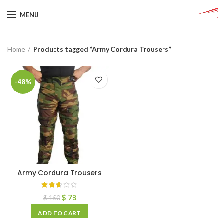
MENU
Home
Products tagged “Army Cordura Trousers”
-48%
Army Cordura Trousers
$
78
$
150
ADD TO CART