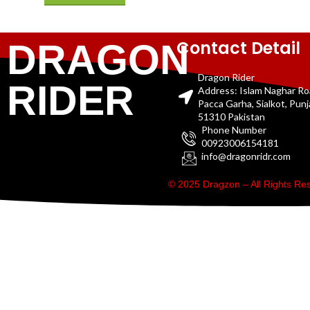
Contact Detail
DRAGON
Dragon Rider
RIDER
Address: Islam Naghar R
Pacca Garha, Sialkot, Pun
51310 Pakistan
Phone Number
00923006154181
info@dragonridr.com
© 2025 Dragzon – All Rights R