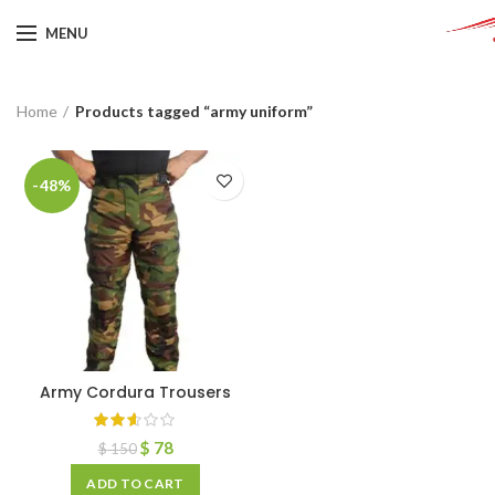
MENU
Home
Products tagged “army uniform”
-48%
Army Cordura Trousers
$
78
$
150
ADD TO CART