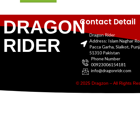
Contact Detail
DRAGON
Dragon Rider
RIDER
Address: Islam Naghar R
Pacca Garha, Sialkot, Pun
51310 Pakistan
Phone Number
00923006154181
info@dragonridr.com
© 2025 Dragzon – All Rights R