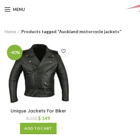
MENU
Home
Products tagged “Auckland motorcycle jackets”
-40%
Unique Jackets For Biker
$
149
$
250
ADD TO CART