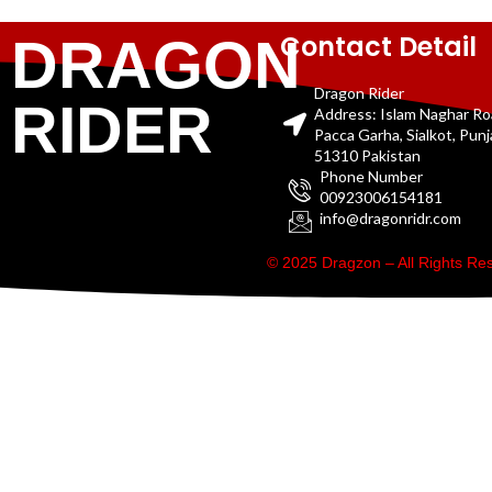
Contact Detail
DRAGON
Dragon Rider
RIDER
Address: Islam Naghar R
Pacca Garha, Sialkot, Pun
51310 Pakistan
Phone Number
00923006154181
info@dragonridr.com
© 2025 Dragzon – All Rights R