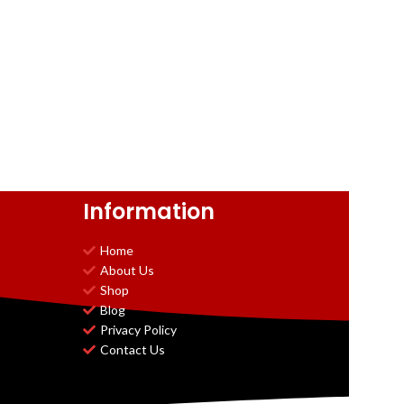
Information
Home
About Us
Shop
Blog
Privacy Policy
Contact Us