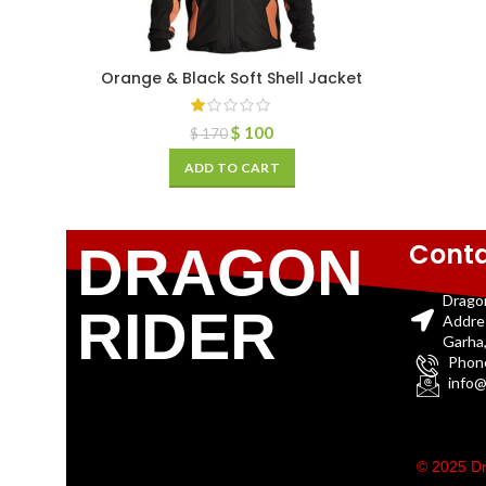
Orange & Black Soft Shell Jacket
$
100
$
170
ADD TO CART
Conta
DRAGON
Drago
RIDER
Addre
Garha,
Phon
info@
© 2025 Dr