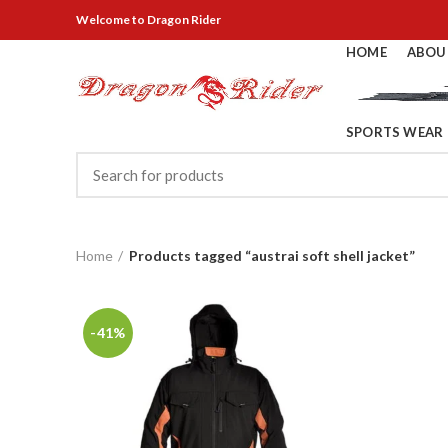
Welcome
to Dragon Rider
HOME
ABOU
SPORTS WEAR
Home
Products tagged “austrai soft shell jacket”
-41%