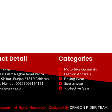
ct Detail
Categories
n Rider
Motorbike Garments
ss: Islam Naghar Road Pacca
Fashion Apparels
 Sialkot, Punjab 51310 Pakistan
Boxing Wear
e Number 00923006154181
Sports wear
dragonridr.com
Protective Gear
agzon – All Rights Reserved – Designed By
DRAGON RIDER TEAM