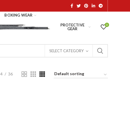
BOXING WEAR
PROTECTIVE
0
GEAR
SELECT CATEGORY
24
36