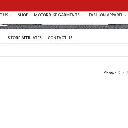
T US
SHOP
MOTORBIKE GARMENTS
FASHION APPAREL
STORE AFFILIATES
CONTACT US
Show
9