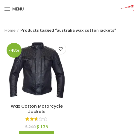
MENU
Home
Products tagged “australia wax cotton jackets”
-48%
Wax Cotton Motorcycle
Jackets
$
135
$
260