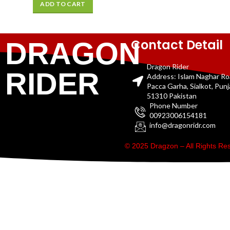
ADD TO CART
Contact Detail
DRAGON
Dragon Rider
RIDER
Address: Islam Naghar R
Pacca Garha, Sialkot, Pun
51310 Pakistan
Phone Number
00923006154181
info@dragonridr.com
© 2025 Dragzon – All Rights R