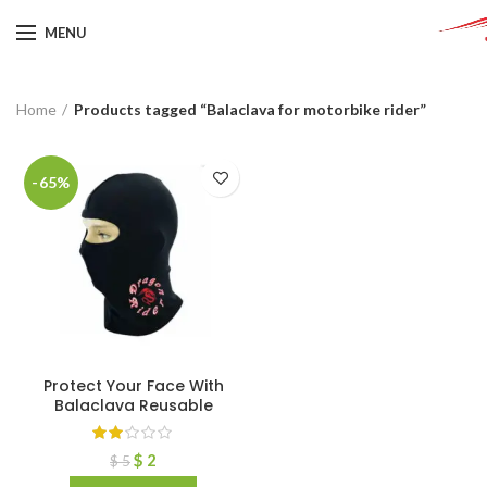
MENU
Home
Products tagged “Balaclava for motorbike rider”
-65%
Protect Your Face With
Balaclava Reusable
$
2
$
5