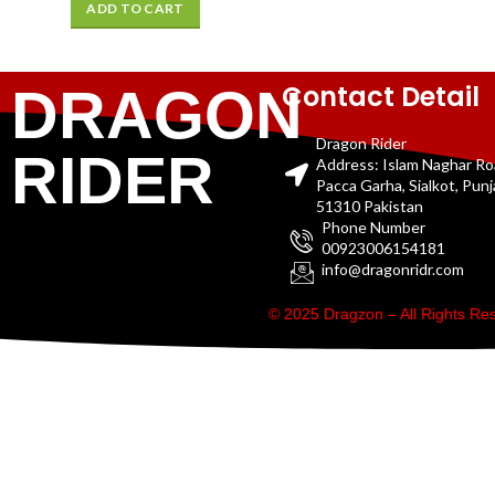
ADD TO CART
Contact Detail
DRAGON
Dragon Rider
RIDER
Address: Islam Naghar R
Pacca Garha, Sialkot, Pun
51310 Pakistan
Phone Number
00923006154181
info@dragonridr.com
© 2025 Dragzon – All Rights R