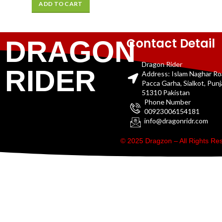
ADD TO CART
Contact Detail
DRAGON
Dragon Rider
RIDER
Address: Islam Naghar R
Pacca Garha, Sialkot, Pun
51310 Pakistan
Phone Number
00923006154181
info@dragonridr.com
© 2025 Dragzon – All Rights R