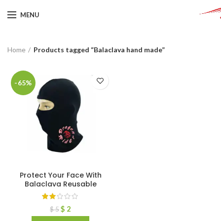
MENU
Home
Products tagged “Balaclava hand made”
-65%
Protect Your Face With
Balaclava Reusable
$
2
$
5