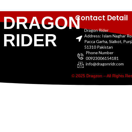
Contact Detail
DRAGON
Dragon Rider
RIDER
Address: Islam Naghar R
Pacca Garha, Sialkot, Pun
51310 Pakistan
Phone Number
00923006154181
info@dragonridr.com
© 2025 Dragzon – All Rights R