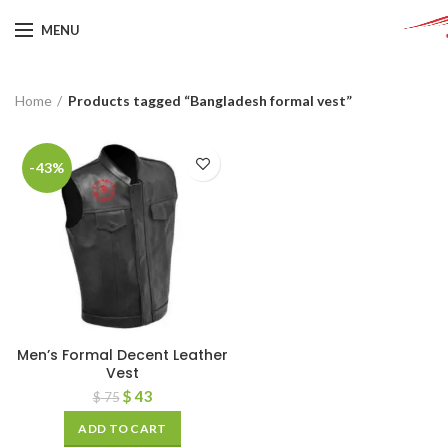
MENU
Home
Products tagged “Bangladesh formal vest”
-43%
Men’s Formal Decent Leather
Vest
$
43
$
75
ADD TO CART