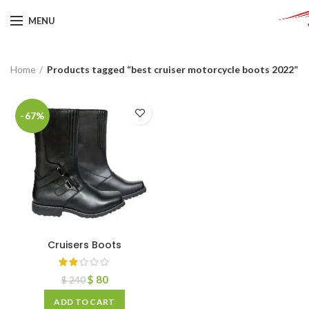
MENU
Home
Products tagged “best cruiser motorcycle boots 2022”
-67%
Cruisers Boots
$
80
$
240
ADD TO CART