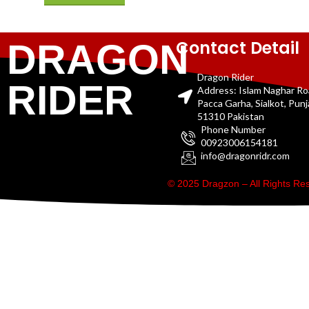
Contact Detail
DRAGON
Dragon Rider
RIDER
Address: Islam Naghar R
Pacca Garha, Sialkot, Pun
51310 Pakistan
Phone Number
00923006154181
info@dragonridr.com
© 2025 Dragzon – All Rights R