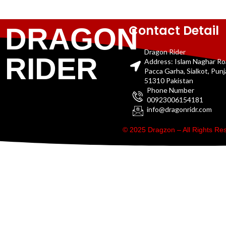
Contact Detail
DRAGON
Dragon Rider
RIDER
Address: Islam Naghar R
Pacca Garha, Sialkot, Pun
51310 Pakistan
Phone Number
00923006154181
info@dragonridr.com
© 2025 Dragzon – All Rights R