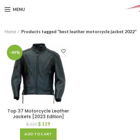
MENU
Home
Products tagged “best leather motorcycle jacket 2022”
-49%
Top 37 Motorcycle Leather
Jackets [2023 Edition]
$
119
$
235
ADD TO CART