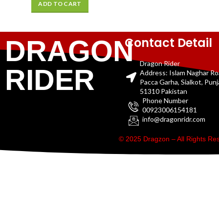
ADD TO CART
Contact Detail
DRAGON
Dragon Rider
RIDER
Address: Islam Naghar R
Pacca Garha, Sialkot, Pun
51310 Pakistan
Phone Number
00923006154181
info@dragonridr.com
© 2025 Dragzon – All Rights R