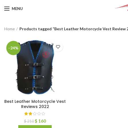
MENU
Home
Products tagged “Best Leather Motorcycle Vest Review 
-24%
Best Leather Motorcycle Vest
Reviews 2022
$
160
$
210