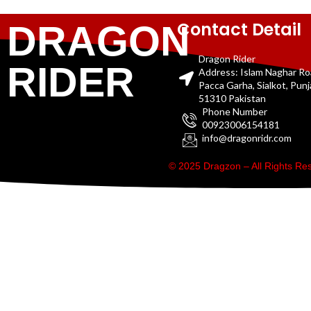
Contact Detail
DRAGON
Dragon Rider
RIDER
Address: Islam Naghar R
Pacca Garha, Sialkot, Pun
51310 Pakistan
Phone Number
00923006154181
info@dragonridr.com
© 2025 Dragzon – All Rights R