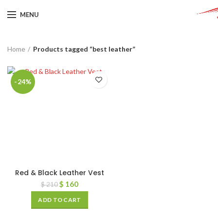
MENU
Home
Products tagged “best leather”
-24%
Red & Black Leather Vest
$
160
$
210
ADD TO CART