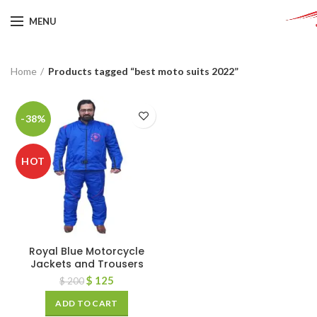
MENU
Home
Products tagged “best moto suits 2022”
-38%
HOT
Royal Blue Motorcycle
Jackets and Trousers
$
125
$
200
ADD TO CART