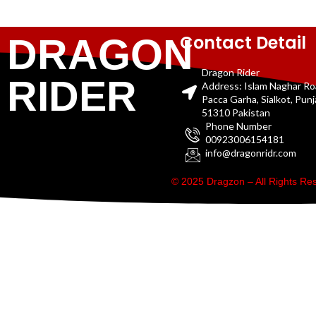
Contact Detail
DRAGON
Dragon Rider
RIDER
Address: Islam Naghar R
Pacca Garha, Sialkot, Pun
51310 Pakistan
Phone Number
00923006154181
info@dragonridr.com
© 2025 Dragzon – All Rights R