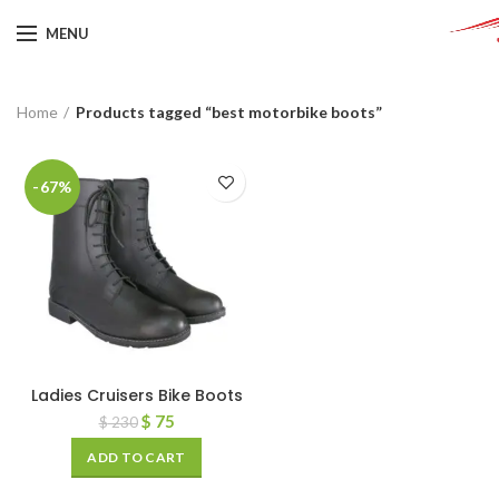
MENU
Home
Products tagged “best motorbike boots”
-67%
Ladies Cruisers Bike Boots
$
75
$
230
ADD TO CART