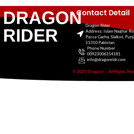
Contact Detail
DRAGON
Dragon Rider
RIDER
Address: Islam Naghar R
Pacca Garha, Sialkot, Pun
51310 Pakistan
Phone Number
00923006154181
info@dragonridr.com
© 2025 Dragzon – All Rights R