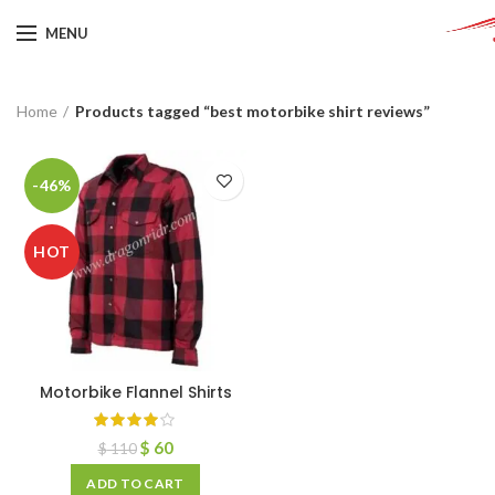
MENU
Home
Products tagged “best motorbike shirt reviews”
-46%
HOT
Motorbike Flannel Shirts
$
60
$
110
ADD TO CART