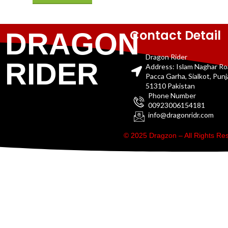
Contact Detail
DRAGON
Dragon Rider
RIDER
Address: Islam Naghar R
Pacca Garha, Sialkot, Pun
51310 Pakistan
Phone Number
00923006154181
info@dragonridr.com
© 2025 Dragzon – All Rights R