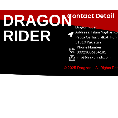
Contact Detail
DRAGON
Dragon Rider
RIDER
Address: Islam Naghar R
Pacca Garha, Sialkot, Pun
51310 Pakistan
Phone Number
00923006154181
info@dragonridr.com
© 2025 Dragzon – All Rights R