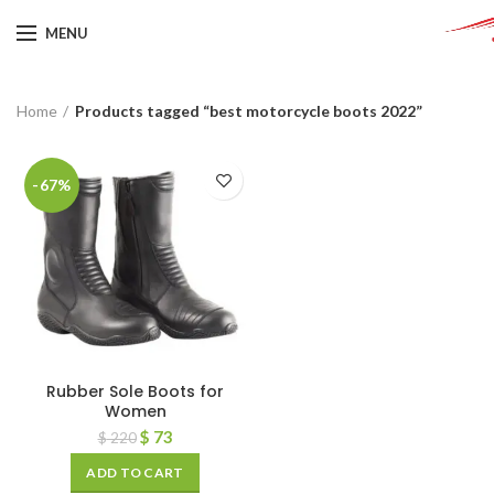
MENU
Home
Products tagged “best motorcycle boots 2022”
-67%
Rubber Sole Boots for
Women
$
73
$
220
ADD TO CART