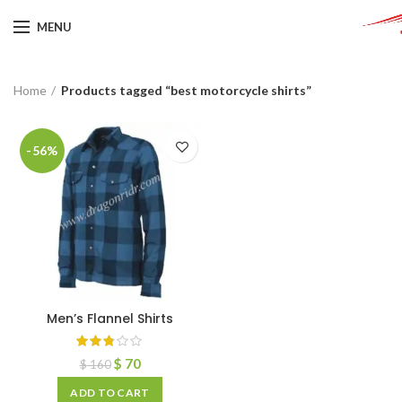
MENU
Home
Products tagged “best motorcycle shirts”
-56%
Men’s Flannel Shirts
$
70
$
160
ADD TO CART