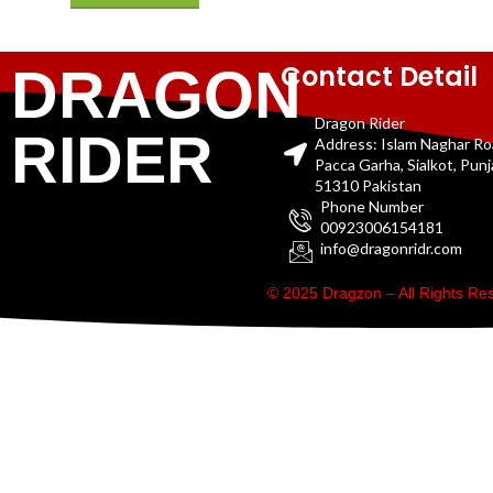
Contact Detail
DRAGON
Dragon Rider
RIDER
Address: Islam Naghar R
Pacca Garha, Sialkot, Pun
51310 Pakistan
Phone Number
00923006154181
info@dragonridr.com
© 2025 Dragzon – All Rights R