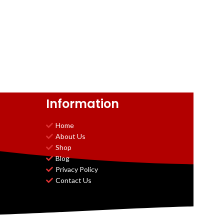
Information
Home
About Us
Shop
Blog
Privacy Policy
Contact Us