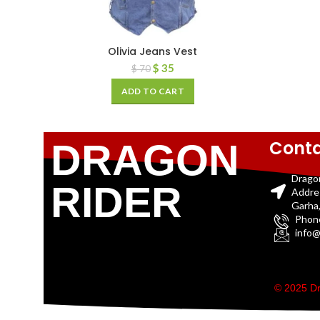
Olivia Jeans Vest
$
35
$
70
ADD TO CART
Conta
DRAGON
Drago
RIDER
Addre
Garha,
Phon
info@
© 2025 Dr