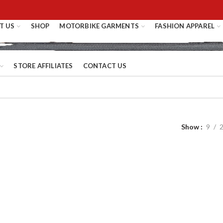
T US
SHOP
MOTORBIKE GARMENTS
FASHION APPAREL
STORE AFFILIATES
CONTACT US
Show
9