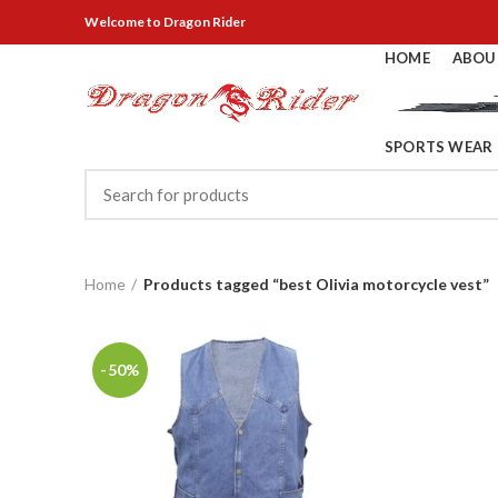
Welcome
to Dragon Rider
HOME
ABOU
SPORTS WEAR
Home
Products tagged “best Olivia motorcycle vest”
-50%