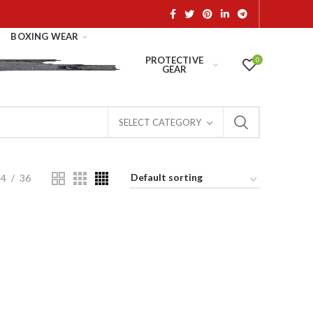
BOXING WEAR
PROTECTIVE
0
GEAR
SELECT CATEGORY
24
36