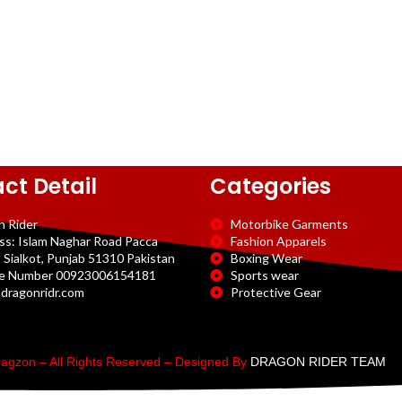
ct Detail
Categories
n Rider
Motorbike Garments
ss: Islam Naghar Road Pacca
Fashion Apparels
 Sialkot, Punjab 51310 Pakistan
Boxing Wear
e Number 00923006154181
Sports wear
dragonridr.com
Protective Gear
agzon – All Rights Reserved – Designed By
DRAGON RIDER TEAM