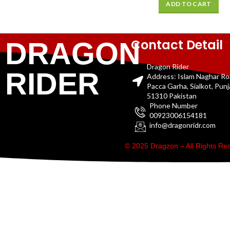
ADD TO CART
Contact Detail
DRAGON
Dragon Rider
RIDER
Address: Islam Naghar R
Pacca Garha, Sialkot, Pun
51310 Pakistan
Phone Number
00923006154181
info@dragonridr.com
© 2025 Dragzon – All Rights R