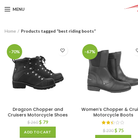
MENU
Home
Products tagged “best riding boots”
-70%
-67%
Dragzon Chopper and
Women’s Chopper & Crui
Cruisers Motorcycle Shoes
Motorcycle Boots
$
79
$
260
$
75
$
230
ADD TO CART