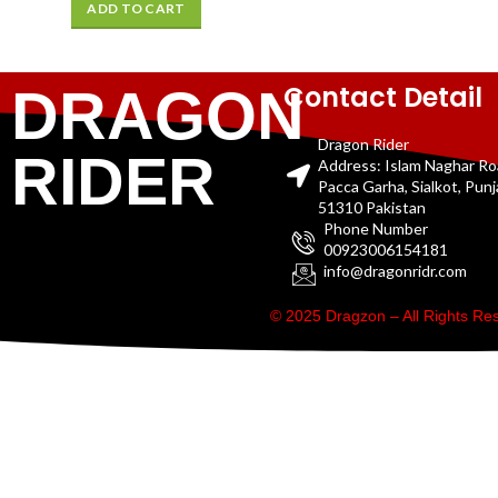
ADD TO CART
Contact Detail
DRAGON
Dragon Rider
RIDER
Address: Islam Naghar R
Pacca Garha, Sialkot, Pun
51310 Pakistan
Phone Number
00923006154181
info@dragonridr.com
© 2025 Dragzon – All Rights R