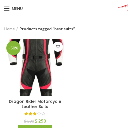
MENU
Home
Products tagged “best suits”
-50%
Dragon Rider Motorcycle
Leather Suits
$
250
$
500