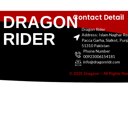
Contact Detail
DRAGON
Dragon Rider
RIDER
Address: Islam Naghar R
Pacca Garha, Sialkot, Pun
51310 Pakistan
Phone Number
00923006154181
info@dragonridr.com
© 2025 Dragzon – All Rights R