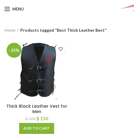
MENU
Home
Products tagged “Best Thick Leather Best”
-25%
Thick Black Leather Vest for
Men
$
150
$
200
ADD TO CART