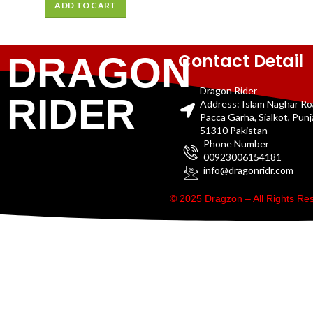
ADD TO CART
Contact Detail
DRAGON
Dragon Rider
RIDER
Address: Islam Naghar R
Pacca Garha, Sialkot, Pun
51310 Pakistan
Phone Number
00923006154181
info@dragonridr.com
© 2025 Dragzon – All Rights R