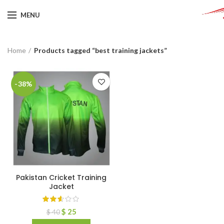
MENU
Home
Products tagged “best training jackets”
-38%
Pakistan Cricket Training
Jacket
$
25
$
40