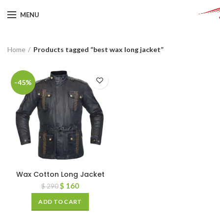
MENU
Home
Products tagged “best wax long jacket”
-45%
Wax Cotton Long Jacket
$
160
$
290
ADD TO CART