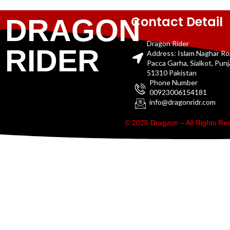
Contact Detail
DRAGON
Dragon Rider
RIDER
Address: Islam Naghar R
Pacca Garha, Sialkot, Pun
51310 Pakistan
Phone Number
00923006154181
info@dragonridr.com
© 2025 Dragzon – All Rights R