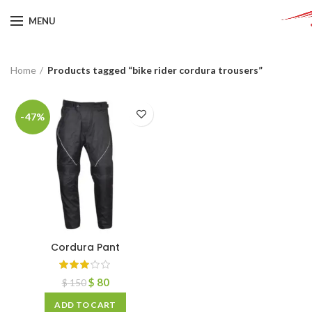
MENU
Home
Products tagged “bike rider cordura trousers”
-47%
Cordura Pant
$
80
$
150
ADD TO CART