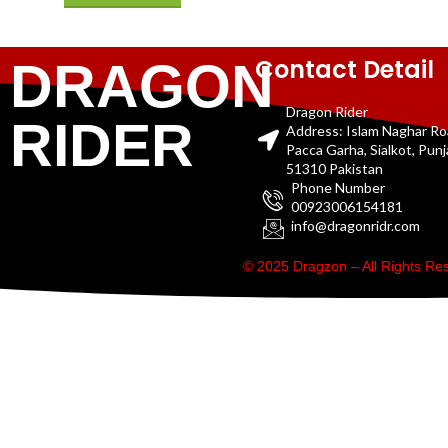
Contact Detail
DRAGON
Dragon Rider
RIDER
Address: Islam Naghar R
Pacca Garha, Sialkot, Pun
51310 Pakistan
Phone Number
00923006154181
info@dragonridr.com
© 2025 Dragzon – All Rights R