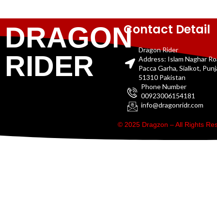
Contact Detail
DRAGON
Dragon Rider
RIDER
Address: Islam Naghar R
Pacca Garha, Sialkot, Pun
51310 Pakistan
Phone Number
00923006154181
info@dragonridr.com
© 2025 Dragzon – All Rights R