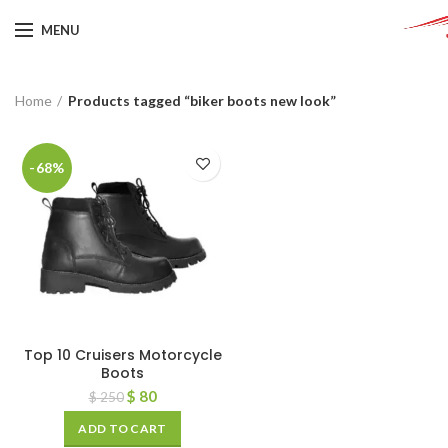
MENU
Home
Products tagged “biker boots new look”
-68%
Top 10 Cruisers Motorcycle
Boots
$
80
$
250
ADD TO CART