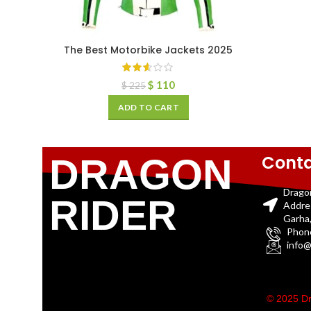
The Best Motorbike Jackets 2025
$
110
$
225
ADD TO CART
Conta
DRAGON
Drago
RIDER
Addre
Garha,
Phon
info@
© 2025 Dr