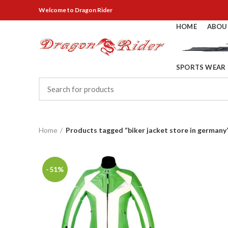
Welcome
to Dragon Rider
HOME
ABOU
SPORTS WEAR
Home
Products tagged “biker jacket store in germany
-51%