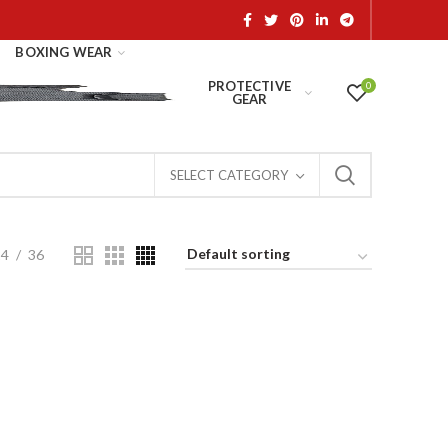
BOXING WEAR
PROTECTIVE
0
GEAR
SELECT CATEGORY
24
36