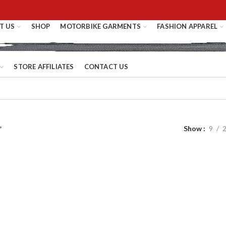
T US
SHOP
MOTORBIKE GARMENTS
FASHION APPAREL
STORE AFFILIATES
CONTACT US
Show
9
”