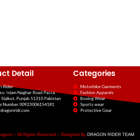
ct Detail
Categories
n Rider
Motorbike Garments
ss: Islam Naghar Road Pacca
Fashion Apparels
 Sialkot, Punjab 51310 Pakistan
Boxing Wear
e Number 00923006154181
Sports wear
dragonridr.com
Protective Gear
agzon – All Rights Reserved – Designed By
DRAGON RIDER TEAM