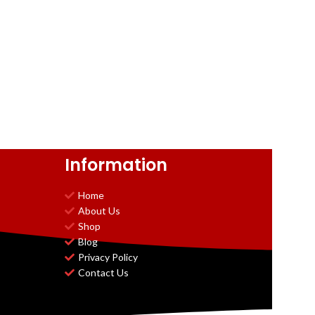
Information
Home
About Us
Shop
Blog
Privacy Policy
Contact Us