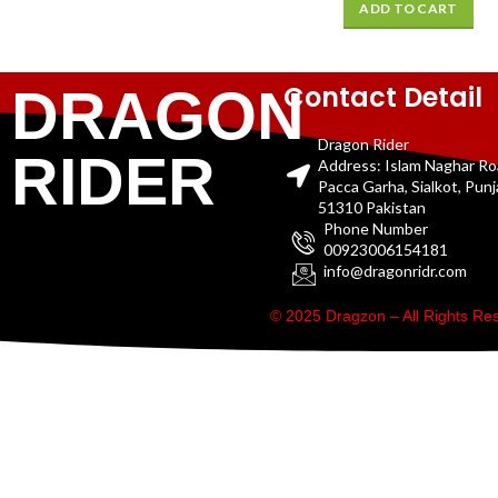
ADD TO CART
Contact Detail
DRAGON
Dragon Rider
RIDER
Address: Islam Naghar R
Pacca Garha, Sialkot, Pun
51310 Pakistan
Phone Number
00923006154181
info@dragonridr.com
© 2025 Dragzon – All Rights R