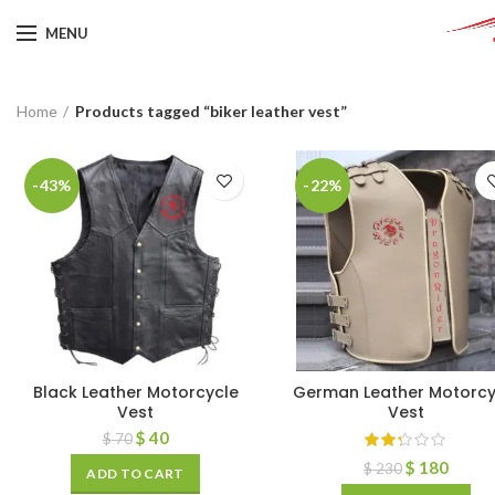
MENU
Home
Products tagged “biker leather vest”
-43%
-22%
Black Leather Motorcycle
German Leather Motorcy
Vest
Vest
$
40
$
70
$
180
$
230
ADD TO CART