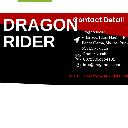
Contact Detail
DRAGON
Dragon Rider
RIDER
Address: Islam Naghar R
Pacca Garha, Sialkot, Pun
51310 Pakistan
Phone Number
00923006154181
info@dragonridr.com
© 2025 Dragzon – All Rights R