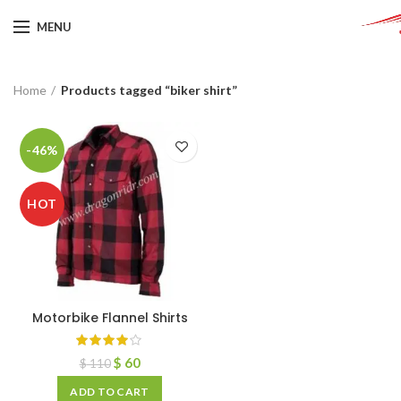
MENU
Home
Products tagged “biker shirt”
-46%
HOT
Motorbike Flannel Shirts
$
60
$
110
ADD TO CART