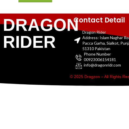
Contact Detail
DRAGON
Dragon Rider
RIDER
Address: Islam Naghar R
Pacca Garha, Sialkot, Pun
51310 Pakistan
Phone Number
00923006154181
info@dragonridr.com
© 2025 Dragzon – All Rights R