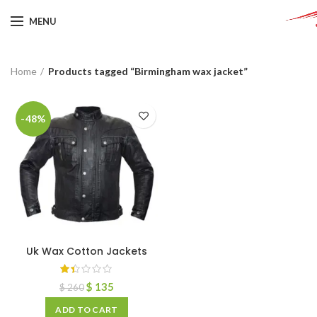
MENU
Home
Products tagged “Birmingham wax jacket”
-48%
Uk Wax Cotton Jackets
$
135
$
260
ADD TO CART