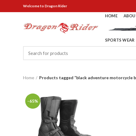
Welcome
to Dragon Rider
HOME
ABOU
SPORTS WEAR
Home
Products tagged “black adventure motorcycle 
-65%