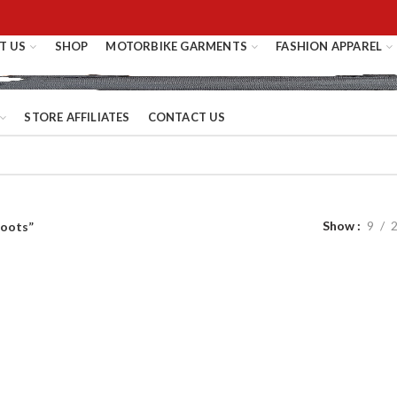
T US
SHOP
MOTORBIKE GARMENTS
FASHION APPAREL
STORE AFFILIATES
CONTACT US
Show
9
boots”