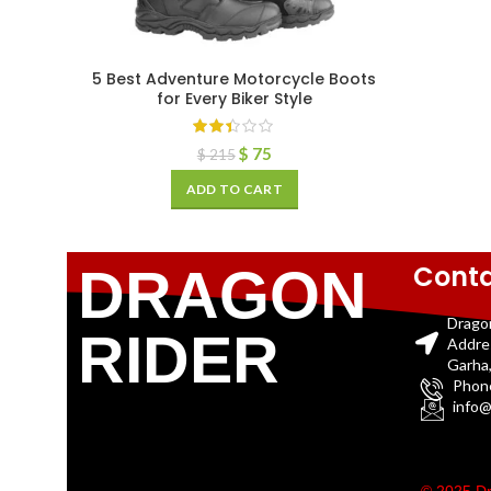
5 Best Adventure Motorcycle Boots
for Every Biker Style
$
75
$
215
ADD TO CART
Conta
DRAGON
Drago
RIDER
Addre
Garha,
Phon
info@