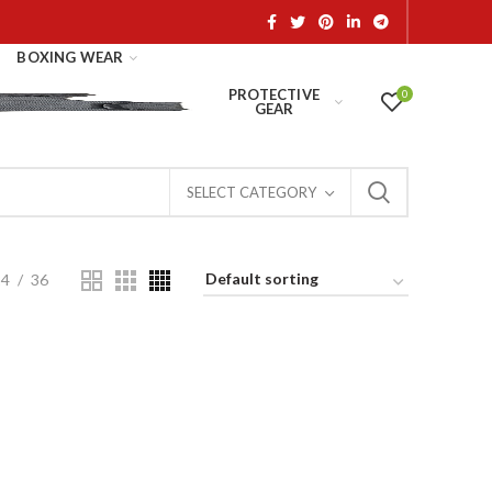
BOXING WEAR
PROTECTIVE
0
GEAR
SELECT CATEGORY
24
36