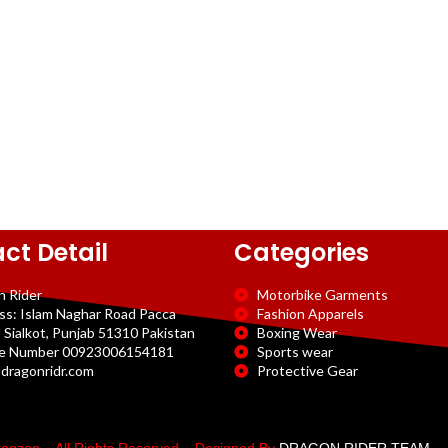
ct Detail
Categories
n Rider
Motorbike Garments
ss: Islam Naghar Road Pacca
Fashion Apparels
 Sialkot, Punjab 51310 Pakistan
Boxing Wear
e Number 00923006154181
Sports wear
dragonridr.com
Protective Gear