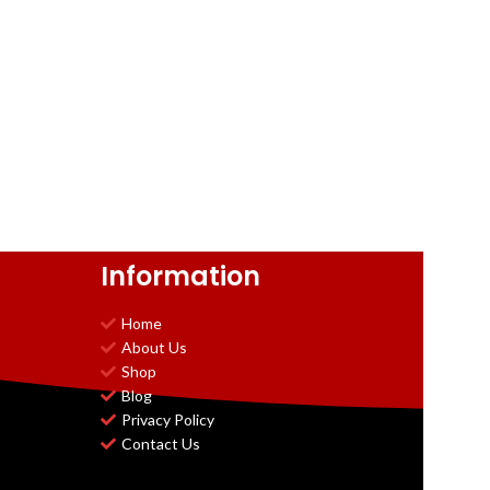
Information
Home
About Us
Shop
Blog
Privacy Policy
Contact Us