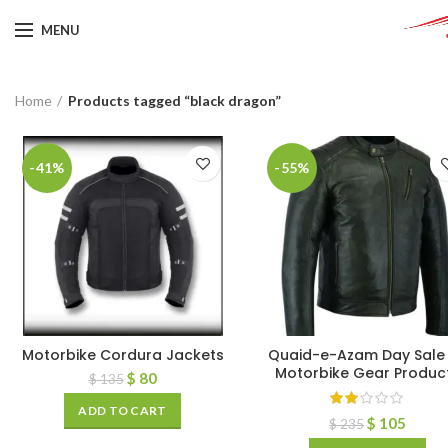
MENU
Home
Products tagged “black dragon”
-41%
-55%
Motorbike Cordura Jackets
Quaid-e-Azam Day Sale 
Motorbike Gear Produc
$
80
$
135
ADD TO CART
$
105
$
235