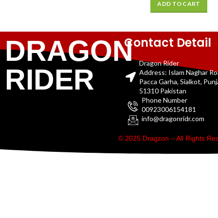
ADD TO CART
Contact Detail
DRAGON
Dragon Rider
RIDER
Address: Islam Naghar R
Pacca Garha, Sialkot, Pun
51310 Pakistan
Phone Number
00923006154181
info@dragonridr.com
© 2025 Dragzon – All Rights R