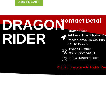
ADD TO CART
Contact Detail
DRAGON
Dragon Rider
RIDER
Address: Islam Naghar R
Pacca Garha, Sialkot, Pun
51310 Pakistan
Phone Number
00923006154181
info@dragonridr.com
© 2025 Dragzon – All Rights R