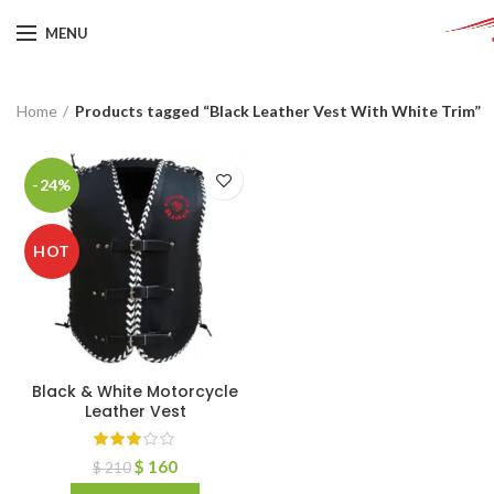
MENU
Home
Products tagged “Black Leather Vest With White Trim”
-24%
HOT
Black & White Motorcycle
Leather Vest
$
160
$
210