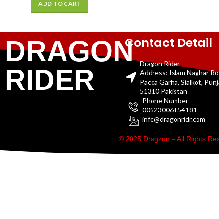
ADD TO CART
Contact Detail
DRAGON
Dragon Rider
RIDER
Address: Islam Naghar R
Pacca Garha, Sialkot, Pun
51310 Pakistan
Phone Number
00923006154181
info@dragonridr.com
© 2025 Dragzon – All Rights R