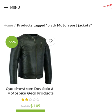
MENU
Home
Products tagged “black Motorsport jackets”
-55%
Quaid-e-Azam Day Sale All
Motorbike Gear Products
$
105
$
235