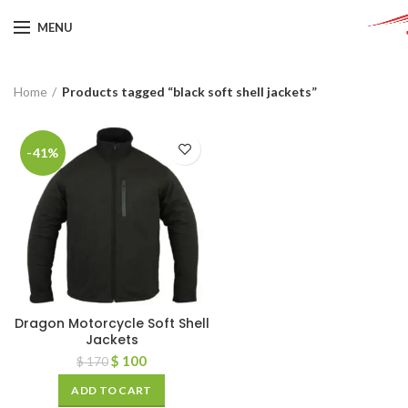
MENU
Home
Products tagged “black soft shell jackets”
-41%
Dragon Motorcycle Soft Shell
Jackets
$
100
$
170
ADD TO CART