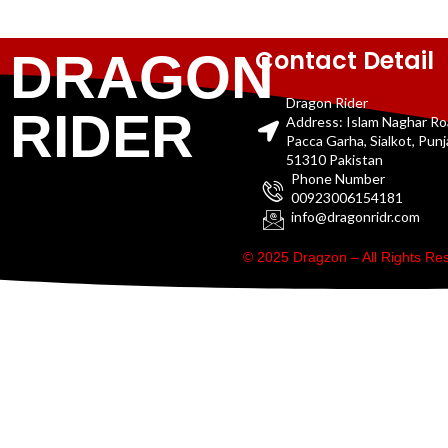
Contact Detail
DRAGON
Dragon Rider
RIDER
Address: Islam Naghar R
Pacca Garha, Sialkot, Pun
51310 Pakistan
Phone Number
00923006154181
info@dragonridr.com
© 2025 Dragzon – All Rights R