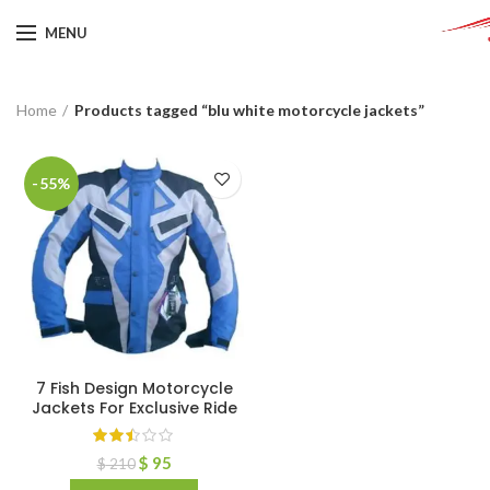
MENU
Home
Products tagged “blu white motorcycle jackets”
-55%
7 Fish Design Motorcycle
Jackets For Exclusive Ride
$
95
$
210