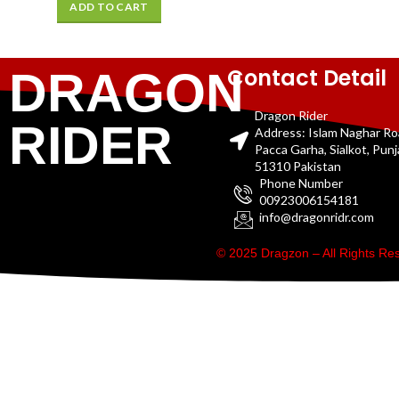
ADD TO CART
Contact Detail
DRAGON
Dragon Rider
RIDER
Address: Islam Naghar R
Pacca Garha, Sialkot, Pun
51310 Pakistan
Phone Number
00923006154181
info@dragonridr.com
© 2025 Dragzon – All Rights R