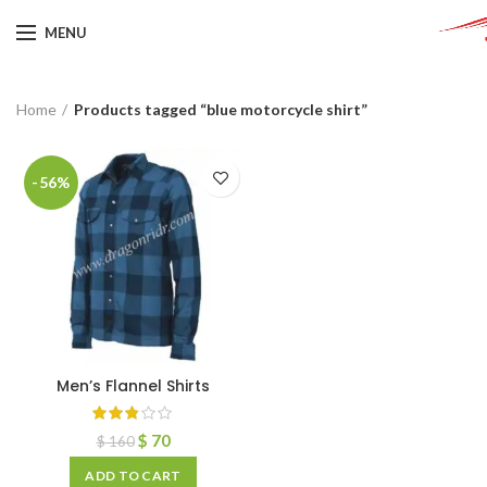
MENU
Home
Products tagged “blue motorcycle shirt”
-56%
Men’s Flannel Shirts
$
70
$
160
ADD TO CART