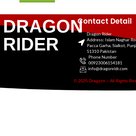
Contact Detail
DRAGON
Dragon Rider
RIDER
Address: Islam Naghar R
Pacca Garha, Sialkot, Pun
51310 Pakistan
Phone Number
00923006154181
info@dragonridr.com
© 2025 Dragzon – All Rights R