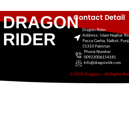
Contact Detail
DRAGON
Dragon Rider
RIDER
Address: Islam Naghar R
Pacca Garha, Sialkot, Pun
51310 Pakistan
Phone Number
00923006154181
info@dragonridr.com
© 2025 Dragzon – All Rights R