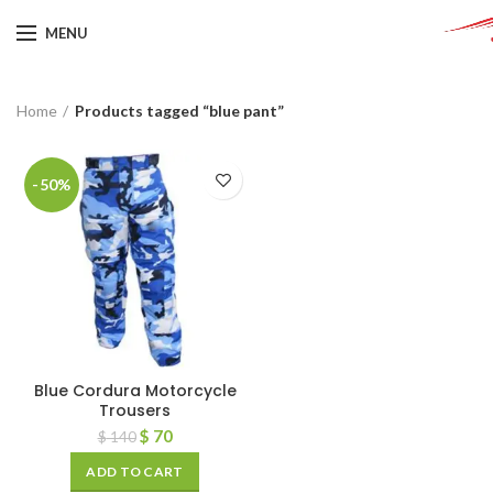
MENU
Home
Products tagged “blue pant”
-50%
Blue Cordura Motorcycle
Trousers
$
70
$
140
ADD TO CART