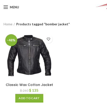
MENU
Home
Products tagged “bomber jacket”
-48%
Classic Wax Cotton Jacket
$
135
$
260
ADD TO CART