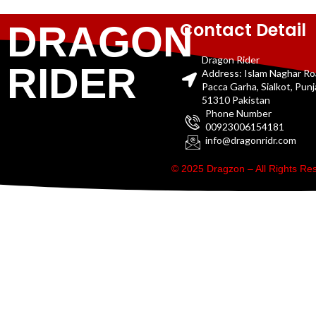
Contact Detail
DRAGON
Dragon Rider
RIDER
Address: Islam Naghar R
Pacca Garha, Sialkot, Pun
51310 Pakistan
Phone Number
00923006154181
info@dragonridr.com
© 2025 Dragzon – All Rights R